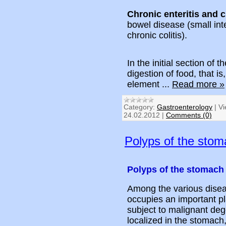
Chronic enteritis and c
bowel disease (small inte
chronic colitis).
In the initial section of t
digestion of food, that is
element
...
Read more »
Category:
Gastroenterology
|
Vi
24.02.2012
|
Comments (0)
Polyps of the stom
Polyps of the stomach
Among the various diseas
occupies an important pl
subject to malignant deg
localized in the stomach