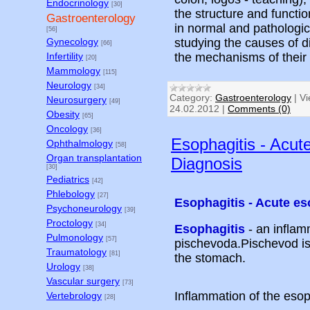
Endocrinology
[30]
the structure and functi
Gastroenterology
in normal and pathologic
[56]
studying the causes of d
Gynecology
[66]
the mechanisms of thei
Infertility
[20]
Mammology
[115]
Neurology
[34]
Category:
Gastroenterology
|
Vi
Neurosurgery
[49]
24.02.2012
|
Comments (0)
Obesity
[65]
Oncology
[36]
Esophagitis - Acut
Ophthalmology
[58]
Organ transplantation
Diagnosis
[30]
Pediatrics
[42]
Phlebology
[27]
Esophagitis - Acute e
Psychoneurology
[39]
Proctology
[34]
Esophagitis
- an infla
Pulmonology
[57]
pischevoda.Pischevod is
Traumatology
[81]
the stomach.
Urology
[38]
Vascular surgery
[73]
Inflammation of the es
Vertebrology
[28]