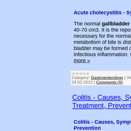
Acute cholecystitis -
The normal
gallbladder
40-70 cm3. It is the repos
necessary for the normal
metabolism of bile is dis
bladder may be formed of
infectious inflammation
more »
Category:
Gastroenterology
|
Vi
24.02.2012
|
Comments (0)
Colitis - Causes, 
Treatment, Preven
Colitis - Causes, Symp
Prevention