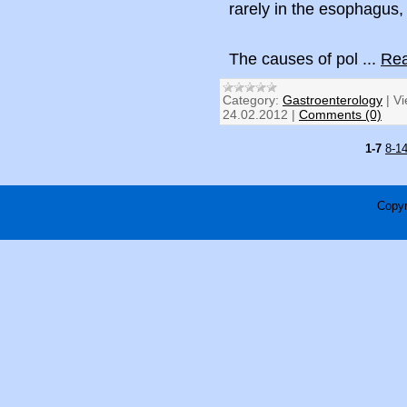
rarely in the esophagus,
The causes of pol
...
Rea
Category:
Gastroenterology
|
Vi
24.02.2012
|
Comments (0)
1-7
8-1
Copyr