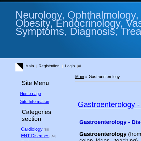
Neurology, Ophthalmology, 
Obesity, Endocrinology, Va
Symptoms, Diagnosis, Treat
Main
Registration
Login
///
Main
»
Gastroenterology
Site Menu
Home page
Site Information
Gastroenterology -
Categories
section
Gastroenterology - Dis
Cardiology
[88]
Gastroenterology
(from
ENT Diseases
[44]
colon, lógos - teaching)