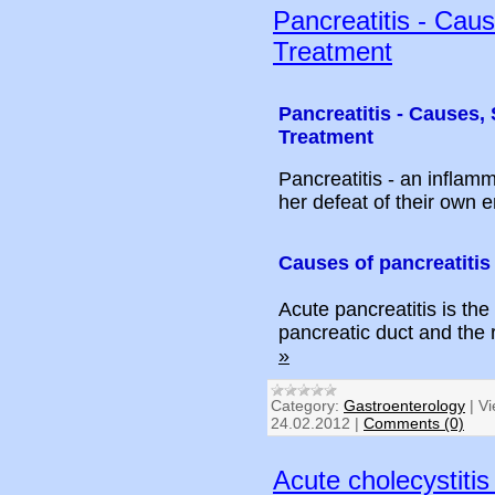
Pancreatitis - Cau
Treatment
Pancreatitis - Causes
Treatment
Pancreatitis - an inflam
her defeat of their own 
Causes of pancreatitis
Acute pancreatitis is the
pancreatic duct and the
»
Category:
Gastroenterology
|
Vi
24.02.2012
|
Comments (0)
Acute cholecystiti