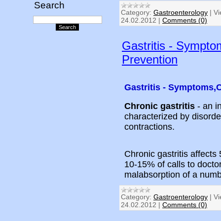
Search
Category:
Gastroenterology
|
Vi
24.02.2012
|
Comments (0)
Gastritis - Sympto
Prevention
Gastritis - Symptoms,
Chronic gastritis
- an i
characterized by disorder
contractions.
Chronic gastritis affects
10-15% of calls to doctor
malabsorption of a numb
Category:
Gastroenterology
|
Vi
24.02.2012
|
Comments (0)