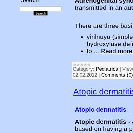
Adrenogenital syn
Search
transmitted in an a
There are three basi
virilnuyu (simpl
hydroxylase def
fo
...
Read more
Category:
Pediatrics
|
View
02.02.2012
|
Comments (0)
Atopic dermatiti
Atopic dermatitis
Atopic dermatitis
- 
based on having a p