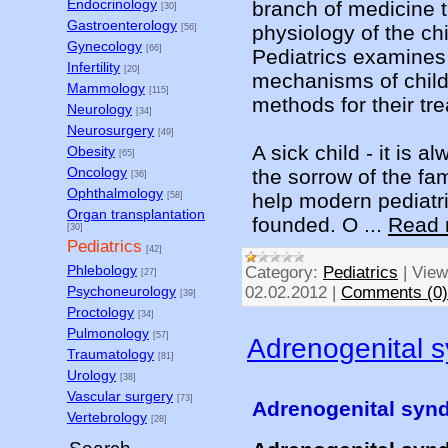
Endocrinology
branch of medicine 
[30]
Gastroenterology
physiology of the chi
[56]
Gynecology
[66]
Pediatrics examines
Infertility
[20]
mechanisms of chil
Mammology
[115]
methods for their tr
Neurology
[34]
Neurosurgery
[49]
A sick child - it is 
Obesity
[65]
Oncology
the sorrow of the fa
[36]
Ophthalmology
help modern pediatri
[58]
Organ transplantation
founded. O
...
Read 
[30]
Pediatrics
[42]
Phlebology
Category:
Pediatrics
|
View
[27]
Psychoneurology
02.02.2012
|
Comments (0)
[39]
Proctology
[34]
Pulmonology
[57]
Adrenogenital 
Traumatology
[81]
Urology
[38]
Vascular surgery
[73]
Adrenogenital syn
Vertebrology
[28]