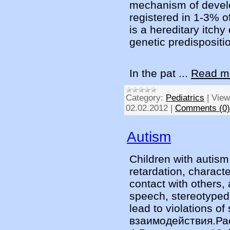
mechanism of develo
registered in 1-3% of
is a hereditary itchy
genetic predispositio
In the pat
...
Read m
Category:
Pediatrics
|
View
02.02.2012
|
Comments (0)
Autism
Children with autism 
retardation, characte
contact with others, 
speech, stereotyped 
lead to violations of 
взаимодействия.Рас