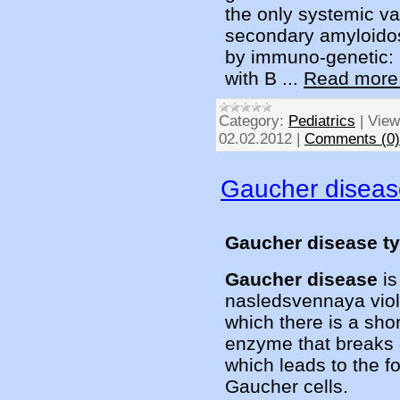
the only systemic va
secondary amyloidos
by immuno-genetic: n
with B
...
Read more
Category:
Pediatrics
|
View
02.02.2012
|
Comments (0)
Gaucher diseas
Gaucher disease t
Gaucher disease
i
nasledsvennaya viola
which there is a sho
enzyme that breaks
which leads to the f
Gaucher cells.