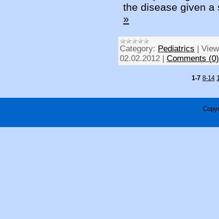
the disease given a 
»
Category:
Pediatrics
|
View
02.02.2012
|
Comments (0)
1-7
8-14
Copyr