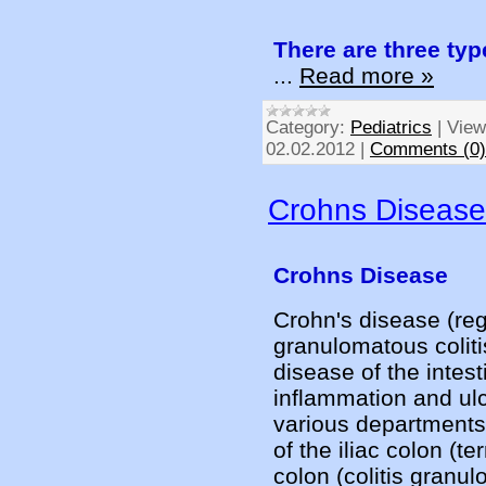
There are three ty
...
Read more »
Category:
Pediatrics
|
View
02.02.2012
|
Comments (0)
Crohns Disease
Crohns Disease
Crohn's disease (regi
granulomatous coliti
disease of the intest
inflammation and ulc
various departments.
of the iliac colon (ter
colon (colitis granu