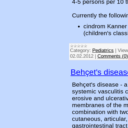
4-5 persons per 10 
Currently the followi
cindrom Kanner 
(children's clas
Category:
Pediatrics
|
View
02.02.2012
|
Comments (0)
Behçet's diseas
Behçet's disease - a 
systemic vasculitis 
erosive and ulcerati
membranes of the mou
combination with tw
cutaneous, articular,
gastrointestinal tra