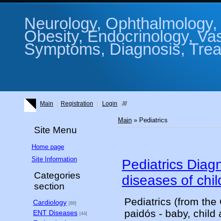
Neurology, Ophthalmology, 
Obesity, Endocrinology, Va
Symptoms, Diagnosis, Treat
Main
Registration
Login
///
Main
»
Pediatrics
Site Menu
Home page
Site Information
Pediatrics Diag
Categories
diseases of chil
section
Pediatrics (from the
Cardiology
[88]
paidós - baby, child 
ENT Diseases
[44]