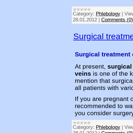
Category:
Phlebology
|
Vie
28.01.2012
|
Comments (0)
Surgical treatme
Surgical treatment 
At present,
surgical
veins
is one of the k
mention that surgical
all patients with var
If you are pregnant o
recommended to wait
you consider surger
Category:
Phlebology
|
Vie