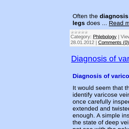
Often the
diagnosis
legs
does
...
Read m
Category:
Phlebology
|
Vie
28.01.2012
|
Comments (0)
Diagnosis of va
Diagnosis of varic
It would seem that th
identify varicose vei
once carefully inspe
extended and twisted
enough. A simple in
the state of deep vei