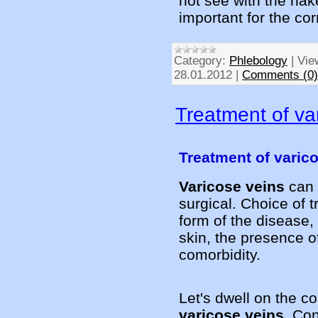
not see with the nak
important for the co
Category:
Phlebology
|
Vie
28.01.2012
|
Comments (0)
Treatment of va
Treatment of varic
Varicose veins
can 
surgical. Choice of 
form of the disease,
skin, the presence o
comorbidity.
Let's dwell on the c
varicose veins
. Co