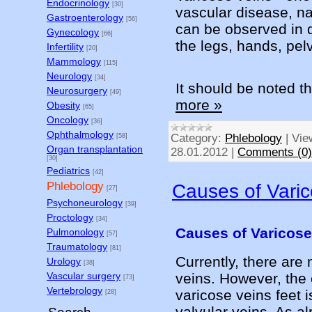
Endocrinology
[30]
vascular disease, na
Gastroenterology
[56]
can be observed in d
Gynecology
[66]
the legs, hands, pelv
Infertility
[20]
Mammology
[115]
Neurology
[34]
It should be noted t
Neurosurgery
[49]
more »
Obesity
[65]
Oncology
[36]
Ophthalmology
Category:
Phlebology
|
Vie
[58]
Organ transplantation
28.01.2012
|
Comments (0)
[30]
Pediatrics
[42]
Phlebology
Causes of Varic
[27]
Psychoneurology
[39]
Proctology
[34]
Causes of Varicose
Pulmonology
[57]
Traumatology
[81]
Currently, there are
Urology
[38]
veins. However, the
Vascular surgery
[73]
Vertebrology
varicose veins feet i
[28]
valvular veins. As a