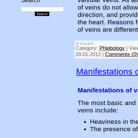
Search
of veins do not allow
direction, and provid
the heart. Reasons fo
of veins are different
Category:
Phlebology
|
Vie
28.01.2012
|
Comments (0)
Manifestations o
Manifestations of v
The most basic and 
veins include:
Heaviness in th
The presence of