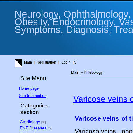
Neurology, Ophthalmology, 
Obesity, Endocrinology, Va
Symptoms, Diagnosis, Treat
Main
Registration
Login
///
Main
»
Phlebology
Site Menu
Home page
Site Information
Varicose veins o
Categories
section
Varicose veins
of t
Cardiology
[88]
ENT Diseases
[44]
Varicose veins - on