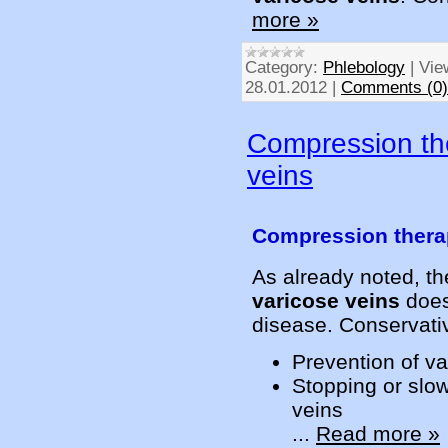
more »
Category:
Phlebology
|
Vie
28.01.2012
|
Comments (0)
Compression the
veins
Compression therap
As already noted, t
varicose veins
does 
disease. Conservativ
Prevention of va
Stopping or slow
veins
...
Read more »