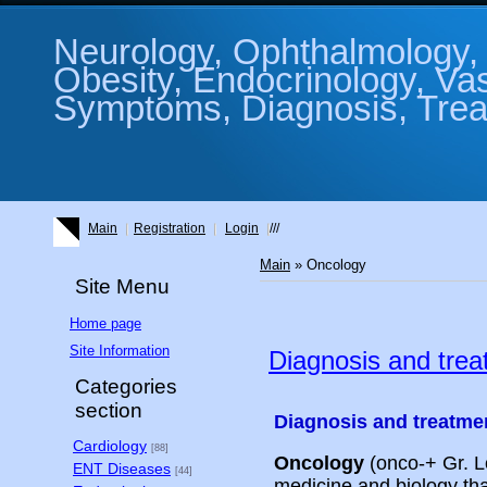
Neurology, Ophthalmology, 
Obesity, Endocrinology, Va
Symptoms, Diagnosis, Treat
Main
Registration
Login
///
Main
»
Oncology
Site Menu
Home page
Site Information
Diagnosis and trea
Categories
section
Diagnosis and treatme
Cardiology
[88]
Oncology
(onco-+ Gr. Lo
ENT Diseases
[44]
medicine and biology th