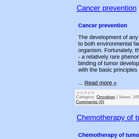
Cancer prevention
Cancer prevention
The development of any 
to both environmental fac
organism. Fortunately, t
- a relatively rare phen
binding of tumor develop
with the basic principles
...
Read more »
Category:
Oncology
|
Views:
16
Comments (0)
Chemotherapy of 
Chemotherapy of tumo