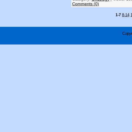
Comments (0)
1-7
8-14
Copyr