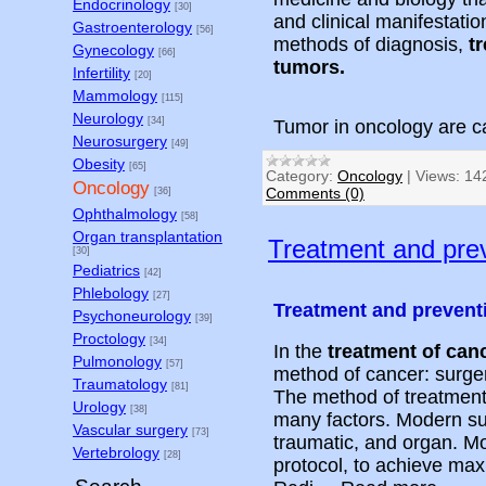
Endocrinology
[30]
and clinical manifestati
Gastroenterology
[56]
methods of diagnosis,
t
Gynecology
[66]
tumors.
Infertility
[20]
Mammology
[115]
Neurology
[34]
Tumor in oncology are c
Neurosurgery
[49]
Obesity
[65]
Category:
Oncology
|
Views:
14
Oncology
Comments (0)
[36]
Ophthalmology
[58]
Organ transplantation
Treatment and prev
[30]
Pediatrics
[42]
Phlebology
[27]
Treatment and prevent
Psychoneurology
[39]
Proctology
[34]
In the
treatment of can
Pulmonology
[57]
method of cancer: surge
Traumatology
[81]
The method of treatment
Urology
[38]
many factors. Modern sur
Vascular surgery
[73]
traumatic, and organ. M
Vertebrology
[28]
protocol, to achieve max