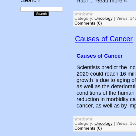
Search
Radi
...
Read more »
Category:
Oncology
|
Views:
14
Comments (0)
Causes of Cancer
Causes of Cancer
Scientists predict the in
2020 could reach 16 mill
growth is due to aging o
as well as the deteriorati
conditions of the human
reduction in morbidity c
cancer, as well as by im
Category:
Oncology
|
Views:
16
Comments (0)