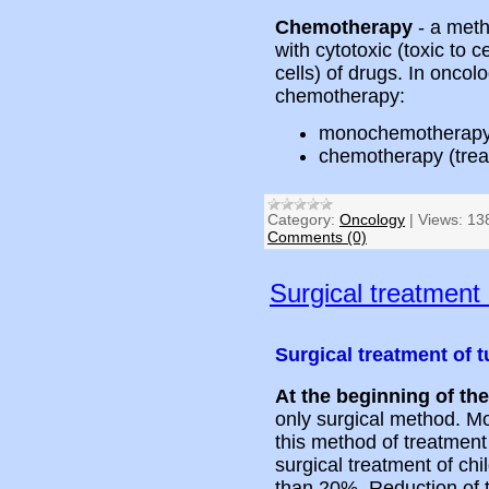
Chemotherapy
- a meth
with cytotoxic (toxic to c
cells) of drugs. In onco
chemotherapy:
monochemotherapy 
chemotherapy (trea
Category:
Oncology
|
Views:
13
Comments (0)
Surgical treatment
Surgical treatment of 
At the beginning of th
only surgical method. Mo
this method of treatment 
surgical treatment of chi
than 20%. Reduction of 