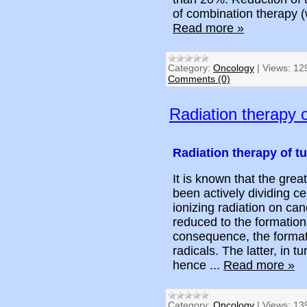
of combination therapy 
Read more »
Category:
Oncology
|
Views:
12
Comments (0)
Radiation therapy 
Radiation therapy of t
It is known that the great
been actively dividing c
ionizing radiation on can
reduced to the formation 
consequence, the formati
radicals. The latter, in 
hence
...
Read more »
Category:
Oncology
|
Views:
13