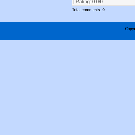
| Rating:
0.0
/
0
Total comments:
0
Copyr