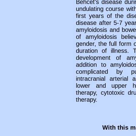
Behcet's disease durin
undulating course wit
first years of the di
disease after 5-7 year
amyloidosis and bowel 
of amyloidosis belie
gender, the full form 
duration of illness.
development of amy
addition to amyloid
complicated by pu
intracranial arteria
lower and upper h
therapy, cytotoxic d
therapy.
With this ma