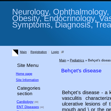
Neurology, Ophthalmology, 
Obesity, Endocrinology, Va
Symptoms, Diagnosis, Treat
Main
Registration
Login
///
Main
»
Pediatrics
» Behçet's disea
Site Menu
Behçet's disease
Home page
Site Information
Categories
Behçet's disease - a k
section
vasculitis character
Cardiology
[88]
ulcerative lesions o
ENT Diseases
[44]
mouth and \ or the gen