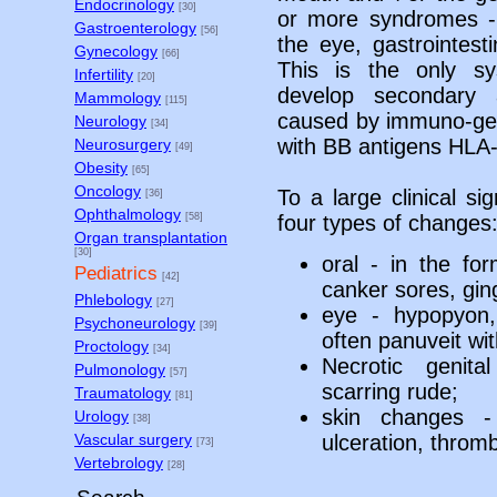
Endocrinology
[30]
or more syndromes - c
Gastroenterology
[56]
the eye, gastrointest
Gynecology
[66]
This is the only sy
Infertility
[20]
develop secondary 
Mammology
[115]
caused by immuno-gene
Neurology
[34]
with BB antigens HLA
Neurosurgery
[49]
Obesity
[65]
Oncology
To a large clinical si
[36]
Ophthalmology
[58]
four types of changes
Organ transplantation
[30]
oral - in the fo
Pediatrics
[42]
canker sores, gingi
Phlebology
[27]
eye - hypopyon, h
Psychoneurology
[39]
often panuveit wit
Proctology
[34]
Necrotic genita
Pulmonology
[57]
scarring rude;
Traumatology
[81]
skin changes -
Urology
[38]
ulceration, throm
Vascular surgery
[73]
Vertebrology
[28]