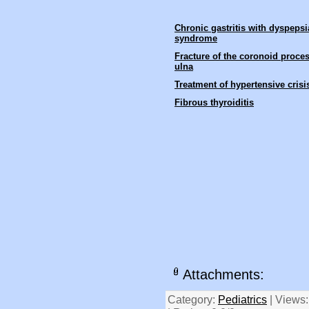
Chronic gastritis with dyspepsi
syndrome
Fracture of the coronoid proces
ulna
Treatment of hypertensive crisi
Fibrous thyroiditis
Attachments:
Category:
Pediatrics
| Views: