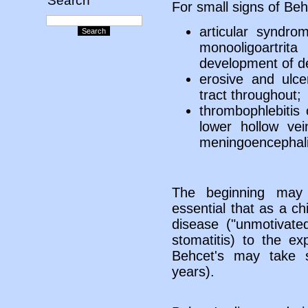
Search
For small signs of Beh
articular syndr
monooligoartrit
development of d
erosive and ulcer
tract throughout;
thrombophlebitis 
lower hollow ve
meningoencephalit
The beginning may 
essential that as a ch
disease ("unmotivate
stomatitis) to the e
Behcet's may take 
years).